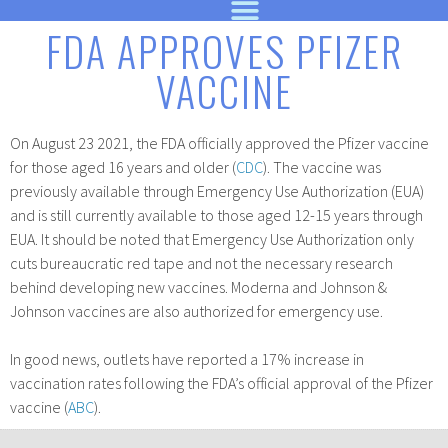
FDA APPROVES PFIZER
VACCINE
On August 23 2021, the FDA officially approved the Pfizer vaccine
for those aged 16 years and older (
CDC
). The vaccine was
previously available through Emergency Use Authorization (EUA)
and is still currently available to those aged 12-15 years through
EUA. It should be noted that Emergency Use Authorization only
cuts bureaucratic red tape and not the necessary research
behind developing new vaccines. Moderna and Johnson &
Johnson vaccines are also authorized for emergency use.
In good news, outlets have reported a 17% increase in
vaccination rates following the FDA’s official approval of the Pfizer
vaccine (
ABC
).