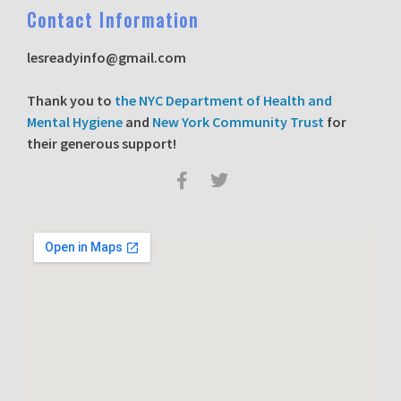
C
ontact Information
lesreadyinfo@gmail.com
T
hank you to
the NYC Department of Health and
Mental Hygiene
and
New York Community Trust
for
their generous support!