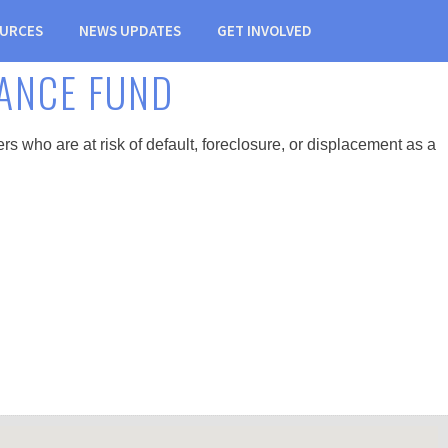
URCES
NEWS UPDATES
GET INVOLVED
ANCE FUND
ho are at risk of default, foreclosure, or displacement as a