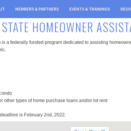
UT
MEMBERS & PARTNERS
EVENTS & TRAININGS
RESO
 STATE HOMEOWNER ASSIST
 federally funded program dedicated to assisting homeowners w
ic.
 condo
, or other types of home purchase loans and/or lot rent
 deadline is February 2nd, 2022.