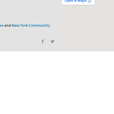
ne
and
New York Community