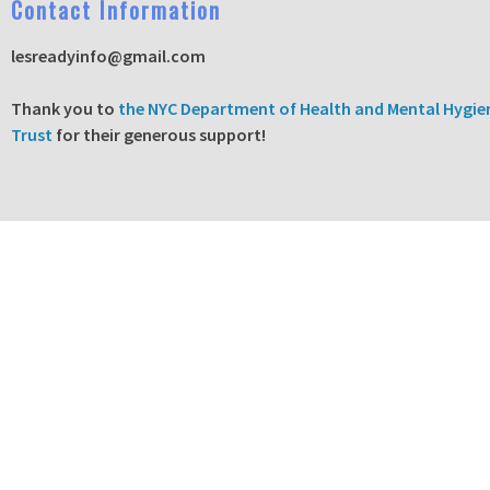
C
ontact Information
lesreadyinfo@gmail.com
T
hank you to
the NYC Department of Health and Mental Hygie
Trust
for their generous support!