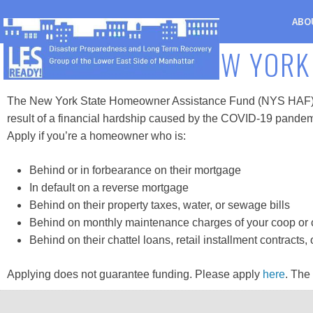
ABO
NEW YORK
The New York State Homeowner Assistance Fund (NYS HAF) is a
result of a financial hardship caused by the COVID-19 pandem
Apply if you’re a homeowner who is:
Behind or in forbearance on their mortgage
In default on a reverse mortgage
Behind on their property taxes, water, or sewage bills
Behind on monthly maintenance charges of your coop or
Behind on their chattel loans, retail installment contracts
Applying does not guarantee funding. Please apply
here
. The