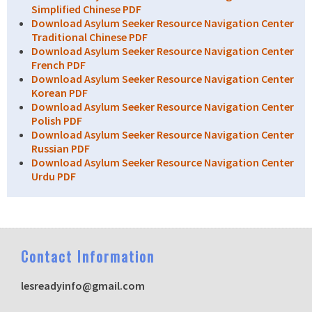
Simplified Chinese PDF
Download Asylum Seeker Resource Navigation Center
Traditional Chinese PDF
Download Asylum Seeker Resource Navigation Center
French PDF
Download Asylum Seeker Resource Navigation Center
Korean PDF
Download Asylum Seeker Resource Navigation Center
Polish PDF
Download Asylum Seeker Resource Navigation Center
Russian PDF
Download Asylum Seeker Resource Navigation Center
Urdu PDF
C
ontact Information
lesreadyinfo@gmail.com