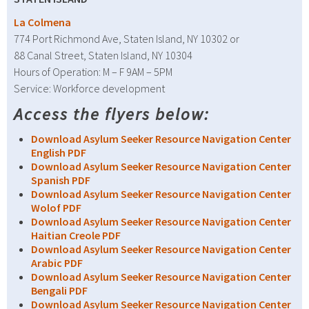
La Colmena
774 Port Richmond Ave, Staten Island, NY 10302 or
88 Canal Street, Staten Island, NY 10304
Hours of Operation: M – F 9AM – 5PM
Service: Workforce development
Access the flyers below:
Download Asylum Seeker Resource Navigation Center
English PDF
Download Asylum Seeker Resource Navigation Center
Spanish PDF
Download Asylum Seeker Resource Navigation Center
Wolof PDF
Download Asylum Seeker Resource Navigation Center
Haitian Creole PDF
Download Asylum Seeker Resource Navigation Center
Arabic PDF
Download Asylum Seeker Resource Navigation Center
Bengali PDF
Download Asylum Seeker Resource Navigation Center