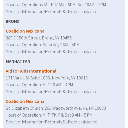
Hours of Operations: M – F 10AM – 6PM; Sat 10AM – 3PM
Service: Information/Referrals & direct assistance
BRONX
Coalicion Mexicana
389 E 150th Street, Bronx, NY 10455
Hours of Operation: Saturday 9AM – 4PM
Service: Information/Referrals & direct assistance
MANHATTAN
Aid for Aids International
131 Varick St Suite 1006, New York, NY 10013
Hours of Operation: M- F 10 AM – 4PM
Service: Information/Referrals & direct assistance
Coalicion Mexicana
St. Elizabeth Church: 268 Wadsworth Ave, NY, NY 10033
Hours of Operation: M, T, Th, F & Sat 9 AM – 5 PM
Service: Information/Referrals & direct assistance