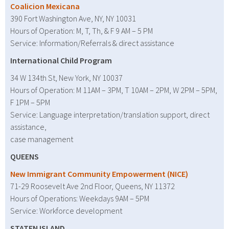
Coalicion Mexicana
390 Fort Washington Ave, NY, NY 10031
Hours of Operation: M, T, Th, & F 9 AM – 5 PM
Service: Information/Referrals & direct assistance
International Child Program
34 W 134th St, New York, NY 10037
Hours of Operation: M 11AM – 3PM, T 10AM – 2PM, W 2PM – 5PM,
F 1PM – 5PM
Service: Language interpretation/translation support, direct
assistance,
case management
QUEENS
New Immigrant Community Empowerment (NICE)
71-29 Roosevelt Ave 2nd Floor, Queens, NY 11372
Hours of Operations: Weekdays 9AM – 5PM
Service: Workforce development
STATEN ISLAND