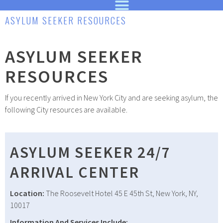
ASYLUM SEEKER RESOURCES
ASYLUM SEEKER
RESOURCES
If you recently arrived in New York City and are seeking asylum, the
following City resources are available.
ASYLUM SEEKER 24/7
ARRIVAL CENTER
Location:
The Roosevelt Hotel 45 E 45th St, New York, NY,
10017
Information And Services Include: