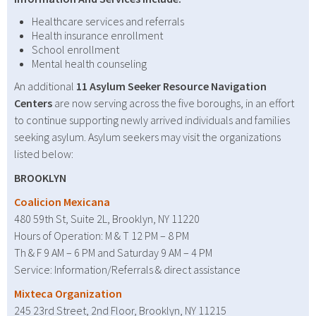
Healthcare services and referrals
Health insurance enrollment
School enrollment
Mental health counseling
An additional
11 Asylum Seeker Resource Navigation
Centers
are now serving across the five boroughs, in an effort
to continue supporting newly arrived individuals and families
seeking asylum. Asylum seekers may visit the organizations
listed below:
BROOKLYN
Coalicion Mexicana
480 59th St, Suite 2L, Brooklyn, NY 11220
Hours of Operation: M & T 12 PM – 8 PM
Th & F 9 AM – 6 PM and Saturday 9 AM – 4 PM
Service: Information/Referrals & direct assistance
Mixteca Organization
245 23rd Street, 2nd Floor, Brooklyn, NY 11215