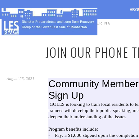
ABO
CATEGORY:
VOLUNTEERING
JOIN OUR PHONE T
August 23, 2021