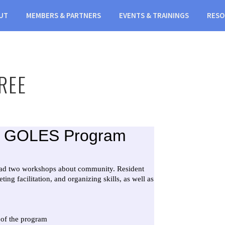
UT
MEMBERS & PARTNERS
EVENTS & TRAININGS
RESO
REE