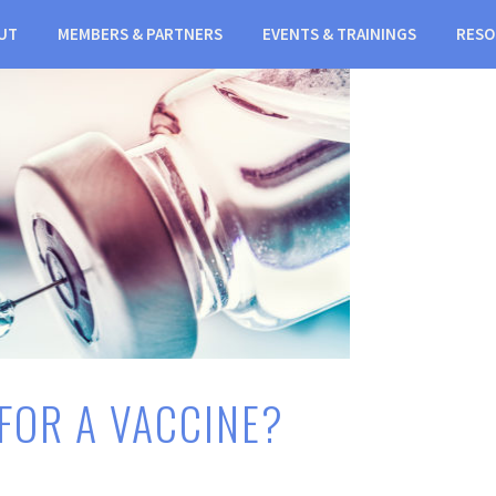
UT
MEMBERS & PARTNERS
EVENTS & TRAININGS
RESO
 FOR A VACCINE?