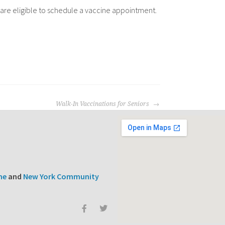
16 are eligible to schedule a vaccine appointment.
Walk-In Vaccinations for Seniors
ne
and
New York Community