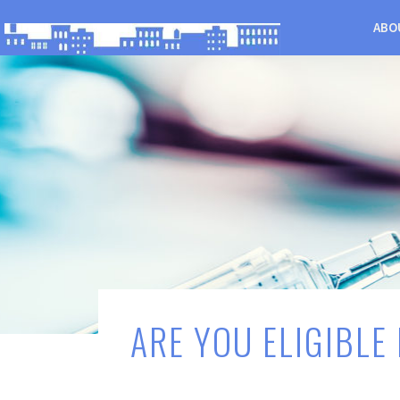
ABO
ARE YOU ELIGIBLE