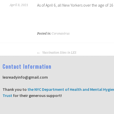
As of April 6, all New Yorkers over the age of 
April 8, 2021
Posted in:
Coronavirus
Vaccination Sites in LES
C
ontact Information
lesreadyinfo@gmail.com
T
hank you to
the NYC Department of Health and Mental Hygie
Trust
for their generous support!