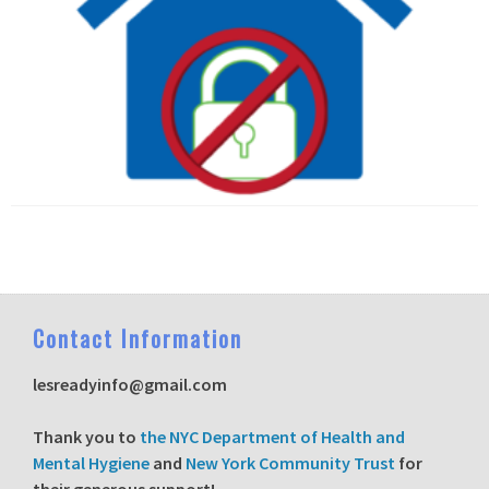
C
ontact Information
lesreadyinfo@gmail.com
T
hank you to
the NYC Department of Health and
Mental Hygiene
and
New York Community Trust
for