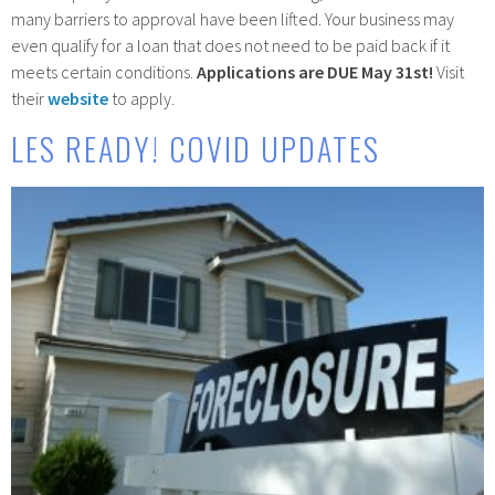
many barriers to approval have been lifted. Your business may
even qualify for a loan that does not need to be paid back if it
meets certain conditions.
Applications are DUE May 31st!
Visit
their
website
to apply.
LES READY! COVID UPDATES