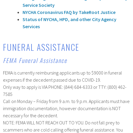
Service Society
NYCHA Coronavirus FAQ by TakeRoot Justice
Status of NYCHA, HPD, and other City Agency
Services
FUNERAL ASSISTANCE
FEMA Funeral Assistance
FEMA is currently reimbursing applicants up to $9000 in funeral
expenses if the decedent passed due to COVID-19.
Only way to apply is VIA PHONE: (844) 684-6333 or TTY: (800) 462-
7585
Call on Monday – Friday from 9 a.m. to 9 p.m. Applicants must have
immigration documentation, however documentation is NOT
necessary for the decedent.
NOTE: FEMA WILL NOT REACH OUT TO YOU. Do not fall prey to
scammers who are cold calling offering funeral assistance. You