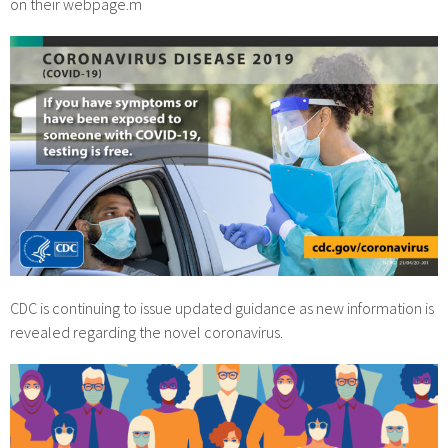
on their webpage.m
CDC is continuing to issue updated guidance as new information is
revealed regarding the novel coronavirus.