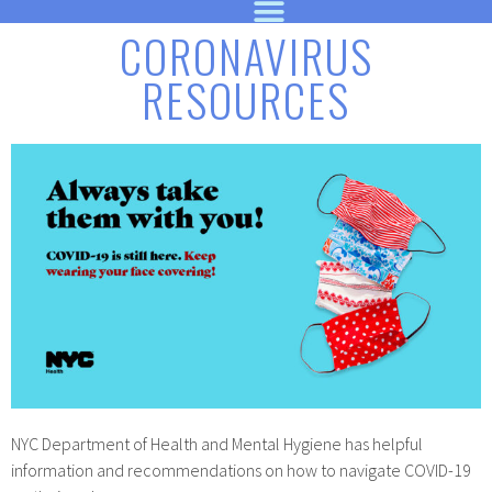
CORONAVIRUS
RESOURCES
NYC Department of Health and Mental Hygiene has helpful
information and recommendations on how to navigate COVID-19