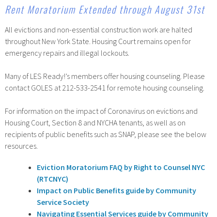
Rent Moratorium Extended through August 31st
All evictions and non-essential construction work are halted
throughout New York State. Housing Court remains open for
emergency repairs and illegal lockouts.
Many of LES Ready!’s members offer housing counseling. Please
contact GOLES at 212-533-2541 for remote housing counseling.
For information on the impact of Coronavirus on evictions and
Housing Court, Section 8 and NYCHA tenants, as well as on
recipients of public benefits such as SNAP, please see the below
resources.
Eviction Moratorium FAQ by Right to Counsel NYC
(RTCNYC)
Impact on Public Benefits guide by Community
Service Society
Navigating Essential Services guide by Community