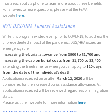
must reach out via phone to learn more about these benefits.
For answers to more questions, please visit the FEMA
website
here
.
NYC DSS/HRA Funeral Assistance
While this program existed even prior to COVID-19, to address the
unprecedented impact of the pandemic, DSS/HRA issued an
emergency rule:
Increasing the burial allowance from $900 to $1,700 and
increasing the cap on burial costs from $1,700 to $3,400.
Extending the timeframe for when you can apply to
120 days
from the date of the individual’s death
.
Applications received on or after
March 12, 2020
will be
considered for the increased burial assistance allowance. All
applications received will be reviewed regardless of immigration
status.
Please visit their website for more information
here
.