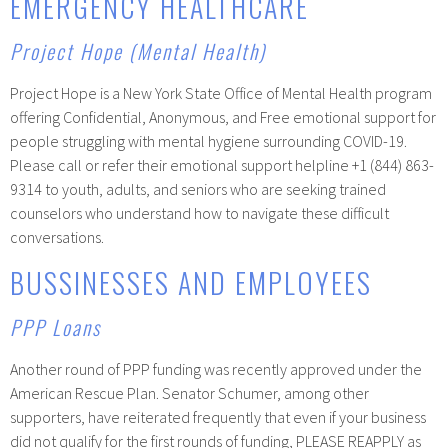
EMERGENCY HEALTHCARE
Project Hope (Mental Health)
Project Hope is a New York State Office of Mental Health program
offering Confidential, Anonymous, and Free emotional support for
people struggling with mental hygiene surrounding COVID-19.
Please call or refer their emotional support helpline +1 (844) 863-
9314 to youth, adults, and seniors who are seeking trained
counselors who understand how to navigate these difficult
conversations.
BUSSINESSES AND EMPLOYEES
PPP Loans
Another round of PPP funding was recently approved under the
American Rescue Plan. Senator Schumer, among other
supporters, have reiterated frequently that even if your business
did not qualify for the first rounds of funding, PLEASE REAPPLY as