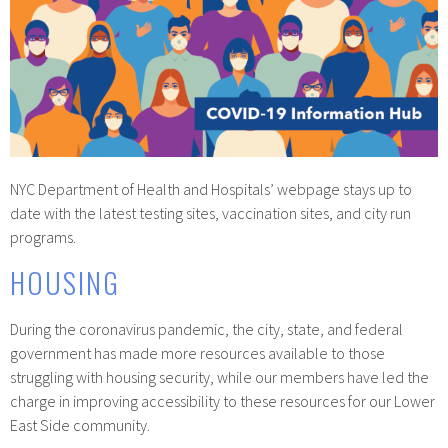
NYC Department of Health and Hospitals’ webpage stays up to
date with the latest testing sites, vaccination sites, and city run
programs.
HOUSING
During the coronavirus pandemic, the city, state, and federal
government has made more resources available to those
struggling with housing security, while our members have led the
charge in improving accessibility to these resources for our Lower
East Side community.